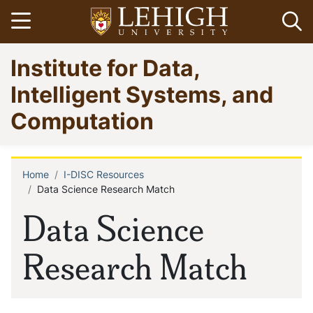
Skip
Open menu
Op
to
main
Go
Institute for Data,
content
to
homepage
Intelligent Systems, and
Computation
Home
I-DISC Resources
Breadcrumb
Data Science Research Match
Data Science
Research Match