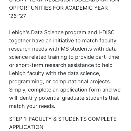
OPPORTUNITIES FOR ACADEMIC YEAR
‘26-’27
Lehigh's Data Science program and I-DISC
together have an initiative to match faculty
research needs with MS students with data
science related training to provide part-time
or short-term research assistance to help
Lehigh faculty with the data science,
programming, or computational projects.
Simply, complete an application form and we
will identify potential graduate students that
match your needs.
STEP 1: FACULTY & STUDENTS COMPLETE
APPLICATION