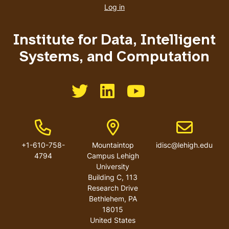
account
Log in
menu
Institute for Data, Intelligent
Systems, and Computation
Like us on Twitter
Like us on LinkedIn
Like us on You Tube
Phone Number
Address
Email addres
+1-610-758-
Mountaintop
idisc@lehigh.edu
4794
Campus Lehigh
University
Building C, 113
Research Drive
Bethlehem
,
PA
18015
United States