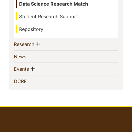
Data Science Research Match
Student Research Support
Repository
Show menu
(current)
Research
(current)
News
Show menu
(current)
Events
(current)
DCRE
User