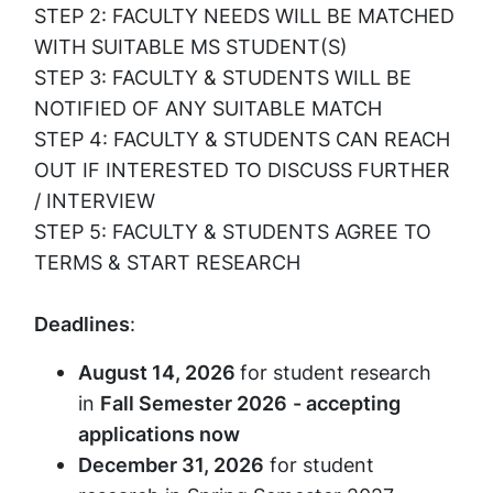
STEP 2: FACULTY NEEDS WILL BE MATCHED
WITH SUITABLE MS STUDENT(S)
STEP 3: FACULTY & STUDENTS WILL BE
NOTIFIED OF ANY SUITABLE MATCH
STEP 4: FACULTY & STUDENTS CAN REACH
OUT IF INTERESTED TO DISCUSS FURTHER
/ INTERVIEW
STEP 5: FACULTY & STUDENTS AGREE TO
TERMS & START RESEARCH
Deadlines
:
August 14, 2026
for student research
in
Fall Semester 2026
- accepting
applications now
December 31, 2026
for student