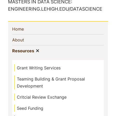
MASTERS IN DATA SCIENCE:
ENGINEERING.LEHIGH.EDU/DATASCIENCE
Sidebar
(current)
Home
Navigation
(current)
About
Show menu
(current)
Resources
Grant Writing Services
Teaming Building & Grant Proposal
Development
Critcial Review Exchange
Seed Funding