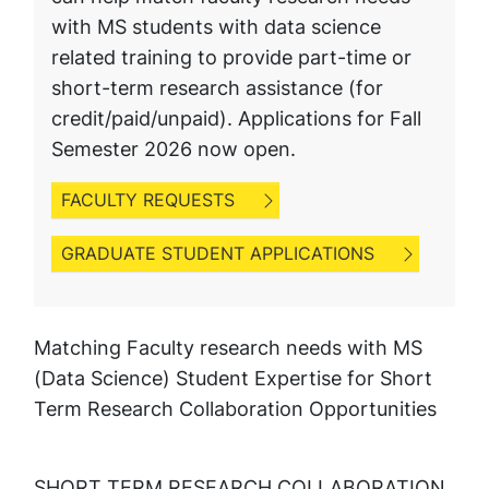
with MS students with data science
related training to provide part-time or
short-term research assistance (for
credit/paid/unpaid). Applications for Fall
Semester 2026 now open.
FACULTY REQUESTS
GRADUATE STUDENT APPLICATIONS
Matching Faculty research needs with MS
(Data Science) Student Expertise for Short
Term Research Collaboration Opportunities
SHORT TERM RESEARCH COLLABORATION