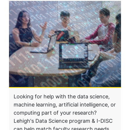
Looking for help with the data science,
machine learning, artificial intelligence, or
computing part of your research?
Lehigh's Data Science program & I-DISC
can help match faculty research needs