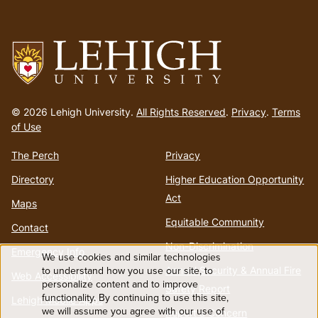
Go
to
© 2026 Lehigh University.
All Rights Reserved
.
Privacy
.
Terms
homepage
of Use
The Perch
Privacy
Directory
Higher Education Opportunity
Act
Maps
Equitable Community
Contact
Non-Discrimination
Emergency Info
We use cookies and similar technologies
Use
Annual Security & Annual Fire
to understand how you use our site, to
Web Accessibility
personalize content and to improve
Safety Report
functionality. By continuing to use this site,
of
Lehigh Mobile Apps
we will assume you agree with our use of
Report a Concern