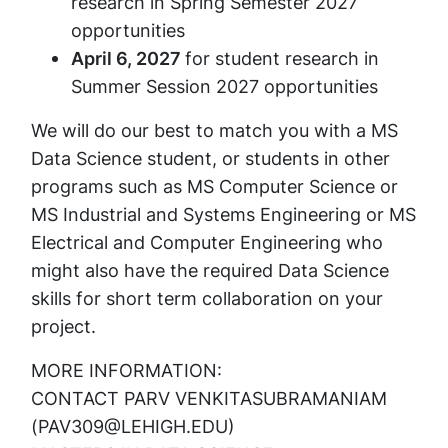
research in
Spring Semester 2027
opportunities
April 6, 2027
for student research in
Summer Session 2027 opportunities
We will do our best to match you with a MS
Data Science student, or students in other
programs such as MS Computer Science or
MS Industrial and Systems Engineering or MS
Electrical and Computer Engineering who
might also have the required Data Science
skills for short term collaboration on your
project.
MORE INFORMATION:
CONTACT PARV VENKITASUBRAMANIAM
(PAV309@LEHIGH.EDU)