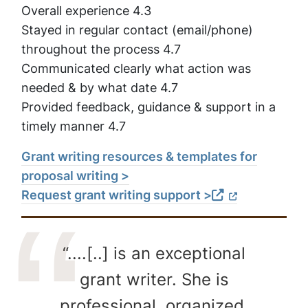
Overall experience 4.3
Stayed in regular contact (email/phone)
throughout the process 4.7
Communicated clearly what action was
needed & by what date 4.7
Provided feedback, guidance & support in a
timely manner 4.7
Grant writing resources & templates for
proposal writing >
Request grant writing support >
“....[..] is an exceptional
grant writer. She is
professional, organized,