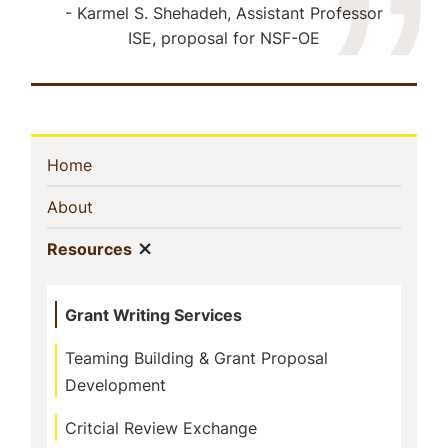
Karmel S. Shehadeh, Assistant Professor
ISE, proposal for NSF-OE
Sidebar
(current)
Home
Navigation
(current)
About
Show menu
(current)
Resources
Grant Writing Services
Teaming Building & Grant Proposal
Development
Critcial Review Exchange