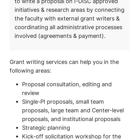
to write a proposal on I-DISC approved
initiatives & research areas by connecting
the faculty with external grant writers &
coordinating all administrative processes
involved (agreements & payment).
Grant writing services can help you in the
following areas:
Proposal consultation, editing and
review
Single-PI proposals, small team
proposals, large team and Center-level
proposals, and institutional proposals
Strategic planning
Kick-off solicitation workshop for the