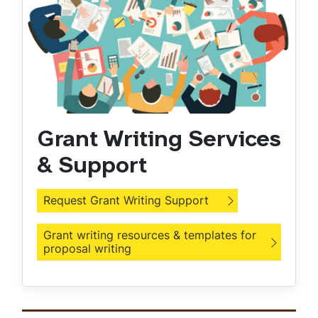
Grant Writing Services
& Support
Request Grant Writing Support
Grant writing resources & templates for
proposal writing