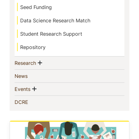
Seed Funding
Data Science Research Match
Student Research Support
Repository
Show menu
(current)
Research
(current)
News
Show menu
(current)
Events
(current)
DCRE