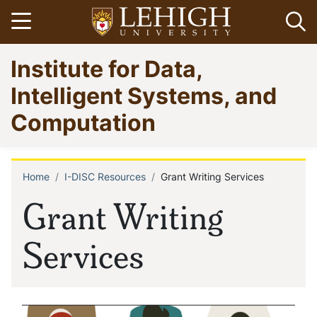
Skip
Open menu
Op
to
main
Go
Institute for Data,
content
to
homepage
Intelligent Systems, and
Computation
Home
I-DISC Resources
Grant Writing Services
Breadcrumb
Grant Writing
Services