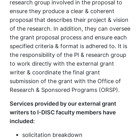
research group involved in the proposal to
ensure they produce a clear & coherent
proposal that describes their project & vision
of the research. In addition, they can oversee
the grant proposal process and ensure each
specified criteria & format is adhered to. It is
the responsibility of the PI & research group
to work directly with the external grant
writer & coordinate the final grant
submission of the grant with the Office of
Research & Sponsored Programs (ORSP).
Services provided by our external grant
writers to I-DISC faculty members have
included:
solicitation breakdown