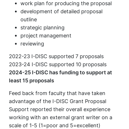
work plan for producing the proposal
development of detailed proposal
outline
strategic planning
project management
reviewing
2022-23 I-DISC supported 7 proposals
2023-24 I-DISC supported 10 proposals
2024-25 I-DISC has funding to support at
least 15 proposals
Feed back from faculty that have taken
advantage of the I-DISC Grant Proposal
Support reported their overall experience
working with an external grant writer on a
scale of 1-5 (1=poor and 5=excellent)