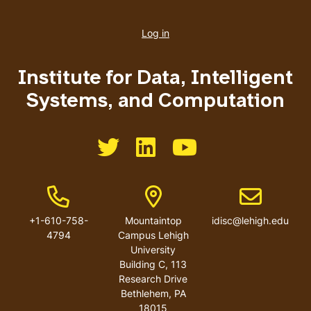
User
account
Log in
menu
Institute for Data, Intelligent
Systems, and Computation
Like us on Twitter
Like us on LinkedIn
Like us on You Tube
Phone Number
Address
Email addres
+1-610-758-
Mountaintop
idisc@lehigh.edu
4794
Campus Lehigh
University
Building C, 113
Research Drive
Bethlehem
,
PA
18015