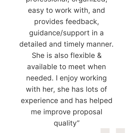
easy to work with, and
provides feedback,
guidance/support in a
detailed and timely manner.
She is also flexible &
available to meet when
needed. I enjoy working
with her, she has lots of
experience and has helped
me improve proposal
quality”