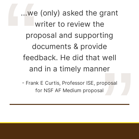
...we (only) asked the grant
writer to review the
proposal and supporting
documents & provide
feedback. He did that well
and in a timely manner
Frank E Curtis, Professor ISE, proposal
for NSF AF Medium proposal