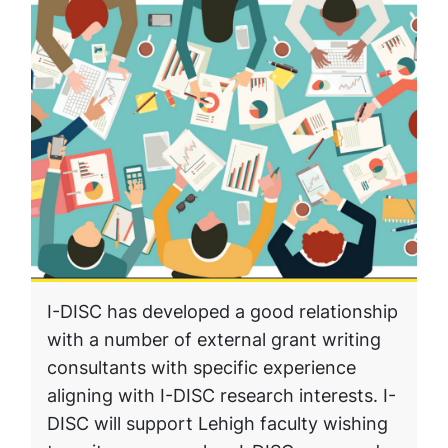
I-DISC has developed a good relationship
with a number of external grant writing
consultants with specific experience
aligning with I-DISC research interests. I-
DISC will support Lehigh faculty wishing