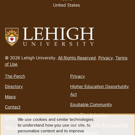
United States
Go
to
© 2026 Lehigh University.
All Rights Reserved
.
Privacy
.
Terms
homepage
of Use
The Perch
Privacy
Directory
Higher Education Opportunity
Act
Maps
Equitable Community
Contact
Non-Discrimination
Emergency Info
We use cookies and similar technologies
Use
to understand how you use our site, to
Annual Security & Annual Fire
Web Accessibility
personalize content and to improve
Safety Report