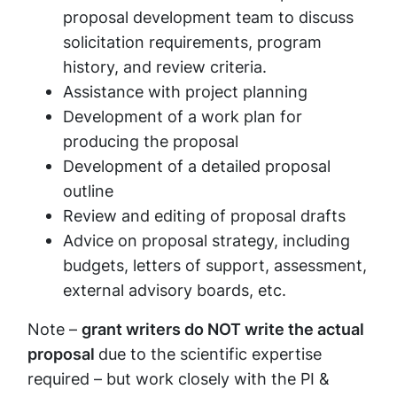
proposal development team to discuss
solicitation requirements, program
history, and review criteria.
Assistance with project planning
Development of a work plan for
producing the proposal
Development of a detailed proposal
outline
Review and editing of proposal drafts
Advice on proposal strategy, including
budgets, letters of support, assessment,
external advisory boards, etc.
Note –
grant writers do NOT write the actual
proposal
due to the scientific expertise
required – but work closely with the PI &