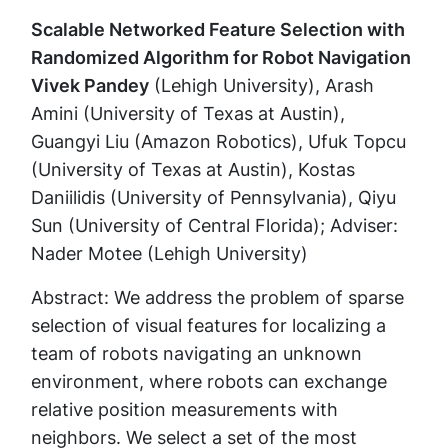
Scalable Networked Feature Selection with
Randomized Algorithm for Robot Navigation
Vivek Pandey
(Lehigh University), Arash
Amini (University of Texas at Austin),
Guangyi Liu (Amazon Robotics), Ufuk Topcu
(University of Texas at Austin), Kostas
Daniilidis (University of Pennsylvania), Qiyu
Sun (University of Central Florida); Adviser:
Nader Motee (Lehigh University)
Abstract: We address the problem of sparse
selection of visual features for localizing a
team of robots navigating an unknown
environment, where robots can exchange
relative position measurements with
neighbors. We select a set of the most