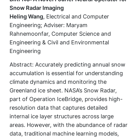
Snow Radar Imaging
Heling Wang
, Electrical and Computer
Engineering; Adviser: Maryam
Rahnemoonfar, Computer Science and
Engineering & Civil and Environmental
Engineering
Abstract: Accurately predicting annual snow
accumulation is essential for understanding
climate dynamics and monitoring the
Greenland ice sheet. NASA’s Snow Radar,
part of Operation IceBridge, provides high-
resolution data that captures detailed
internal ice layer structures across large
areas. However, with the abundance of radar
data, traditional machine learning models,