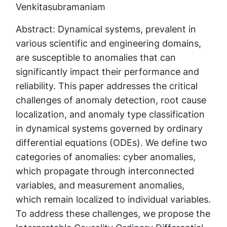
Venkitasubramaniam
Abstract: Dynamical systems, prevalent in
various scientific and engineering domains,
are susceptible to anomalies that can
significantly impact their performance and
reliability. This paper addresses the critical
challenges of anomaly detection, root cause
localization, and anomaly type classification
in dynamical systems governed by ordinary
differential equations (ODEs). We define two
categories of anomalies: cyber anomalies,
which propagate through interconnected
variables, and measurement anomalies,
which remain localized to individual variables.
To address these challenges, we propose the