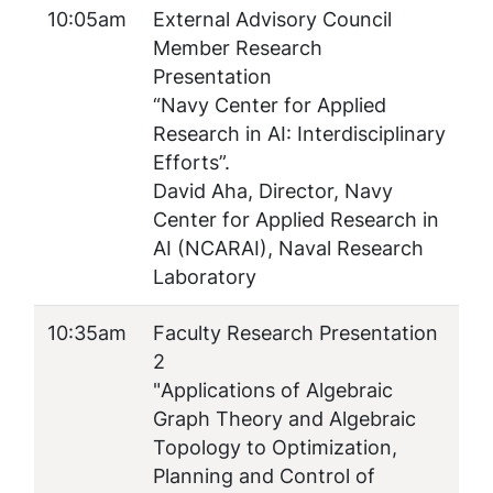
10:05am
External Advisory Council
Member Research
Presentation
“Navy Center for Applied
Research in AI: Interdisciplinary
Efforts”.
David Aha, Director, Navy
Center for Applied Research in
AI (NCARAI), Naval Research
Laboratory
10:35am
Faculty Research Presentation
2
"
Applications of Algebraic
Graph Theory and Algebraic
Topology to Optimization,
Planning and Control of