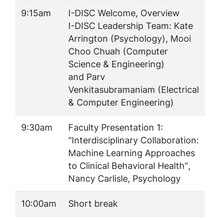
9:15am
I-DISC Welcome, Overview
I-DISC Leadership Team: Kate
Arrington (Psychology), Mooi
Choo Chuah (Computer
Science & Engineering)
and Parv
Venkitasubramaniam (Electrical
& Computer Engineering)
9:30am
Faculty Presentation 1:
"
Interdisciplinary Collaboration:
Machine Learning Approaches
to Clinical Behavioral Health”
,
Nancy Carlisle, Psychology
10:00am
Short break