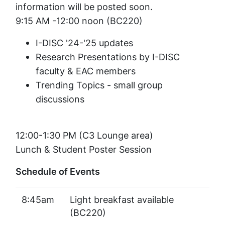
information will be posted soon.
9:15 AM -12:00 noon (BC220)
I-DISC '24-'25 updates
Research Presentations by I-DISC
faculty & EAC members
Trending Topics - small group
discussions
12:00-1:30 PM (C3 Lounge area)
Lunch & Student Poster Session
Schedule of Events
8:45am
Light breakfast available
(BC220)