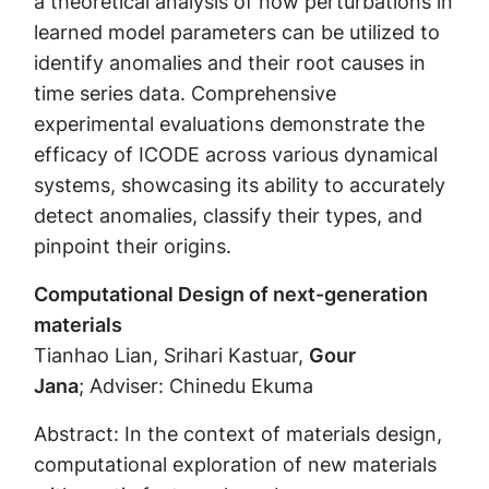
a theoretical analysis of how perturbations in
learned model parameters can be utilized to
identify anomalies and their root causes in
time series data. Comprehensive
experimental evaluations demonstrate the
efficacy of ICODE across various dynamical
systems, showcasing its ability to accurately
detect anomalies, classify their types, and
pinpoint their origins.
Computational Design of next-generation
materials
Tianhao Lian, Srihari Kastuar,
Gour
Jana
; Adviser: Chinedu Ekuma
Abstract: In the context of materials design,
computational exploration of new materials