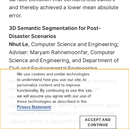
and thereby achieved a lower mean absolute
error.
3D Semantic Segmentation for Post-
Disaster Scenarios
Nhut Le
, Computer Science and Engineering;
Adviser: Maryam Rahnemoonfar, Computer
Science and Engineering, and Department of
Civil and Environmental Engineering
We use cookies and similar technologies
Use
to understand how you use our site, to
Abstract: Due to the increment of frequency
personalize content and to improve
and severity of natural disasters, I am
functionality. By continuing to use this site,
of
we will assume you agree with our use of
developing a robust 3D semantic
these technologies as described in the
personal
segmentation deep learning method to assist
Privacy Statement
.
rescuers in their missions. A 3D benchmark
data
ACCEPT AND
dataset which is tailored for post disaster
CONTINUE