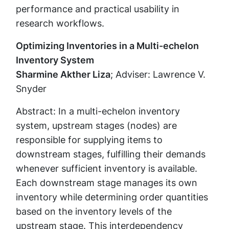
performance and practical usability in
research workflows.
Optimizing Inventories in a Multi-echelon
Inventory System
Sharmine Akther Liza
; Adviser: Lawrence V.
Snyder
Abstract: In a multi-echelon inventory
system, upstream stages (nodes) are
responsible for supplying items to
downstream stages, fulfilling their demands
whenever sufficient inventory is available.
Each downstream stage manages its own
inventory while determining order quantities
based on the inventory levels of the
upstream stage. This interdependency