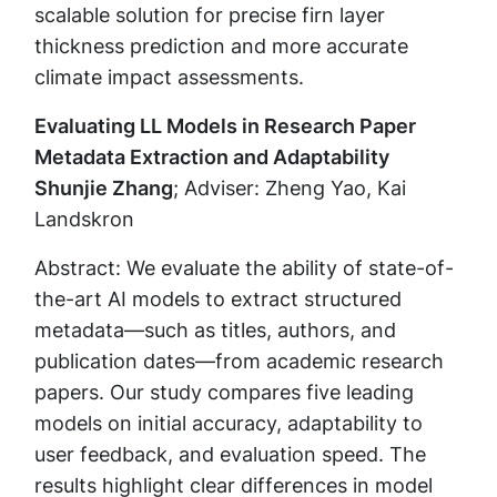
scalable solution for precise firn layer
thickness prediction and more accurate
climate impact assessments.
Evaluating LL Models in Research Paper
Metadata Extraction and Adaptability
Shunjie Zhang
; Adviser: Zheng Yao, Kai
Landskron
Abstract: We evaluate the ability of state-of-
the-art AI models to extract structured
metadata—such as titles, authors, and
publication dates—from academic research
papers. Our study compares five leading
models on initial accuracy, adaptability to
user feedback, and evaluation speed. The
results highlight clear differences in model