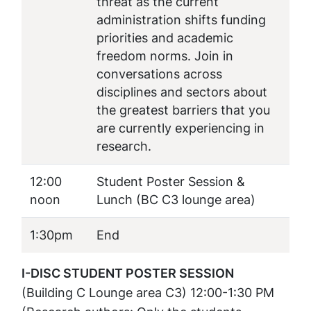
threat as the current
administration shifts funding
priorities and academic
freedom norms. Join in
conversations across
disciplines and sectors about
the greatest barriers that you
are currently experiencing in
research.
12:00
Student Poster Session &
noon
Lunch
(BC C3 lounge area)
1:30pm
End
I-DISC STUDENT POSTER SESSION
(Building C Lounge area C3) 12:00-1:30 PM