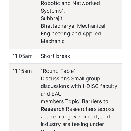
Robotic and Networked
Systems
".
Subhrajit
Bhattacharya, Mechanical
Engineering and Applied
Mechanic
11:05am
Short break
11:15am
“Round Table”
Discussions Small group
discussions with I-DISC faculty
and EAC
members Topic:
Barriers to
Research
Researchers across
academia, government, and
industry are feeling under