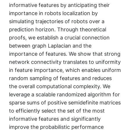
informative features by anticipating their
importance in robots localization by
simulating trajectories of robots over a
prediction horizon. Through theoretical
proofs, we establish a crucial connection
between graph Laplacian and the
importance of features. We show that strong
network connectivity translates to uniformity
in feature importance, which enables uniform
random sampling of features and reduces
the overall computational complexity. We
leverage a scalable randomized algorithm for
sparse sums of positive semidefinite matrices
to efficiently select the set of the most
informative features and significantly
improve the probabilistic performance