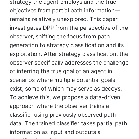
strategy the agent employs and the true
objectives from partial path information—
remains relatively unexplored. This paper
investigates DPP from the perspective of the
observer, shifting the focus from path
generation to strategy classification and its
exploitation. After strategy classification, the
observer specifically addresses the challenge
of inferring the true goal of an agent in
scenarios where multiple potential goals
exist, some of which may serve as decoys.
To achieve this, we propose a data-driven
approach where the observer trains a
classifier using previously observed path
data. The trained classifier takes partial path
information as input and outputs a