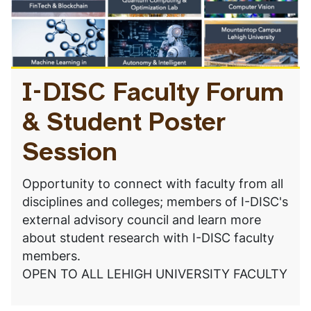
I-DISC Faculty Forum
& Student Poster
Session
Opportunity to connect with faculty from all
disciplines and colleges; members of I-DISC's
external advisory council and learn more
about student research with I-DISC faculty
members.
OPEN TO ALL LEHIGH UNIVERSITY FACULTY