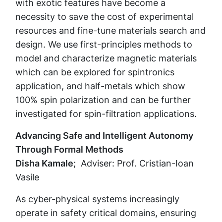
with exotic features have become a
necessity to save the cost of experimental
resources and fine-tune materials search and
design. We use first-principles methods to
model and characterize magnetic materials
which can be explored for spintronics
application, and half-metals which show
100% spin polarization and can be further
investigated for spin-filtration applications.
Advancing Safe and Intelligent Autonomy
Through Formal Methods
Disha Kamale
; Adviser: Prof. Cristian-Ioan
Vasile
As cyber-physical systems increasingly
operate in safety critical domains, ensuring