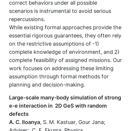
correct behaviors under all possible
scenarios is instrumental to avoid serious
repercussions.
While existing formal approaches provide the
essential rigorous guarantees, they often rely
on the restrictive assumptions of -1)
complete knowledge of environment, and 2)
complete feasibility of assigned missions. Our
work focuses on addressing these limiting
assumption through formal methods for
planning and decision-making.
Large-scale many-body simulation of strong
e-e interaction in 2D GeS with random
defects
A. C. Iloanya
, S. M. Kastuar, Gour Jana;
Adviser: C. E. Ekuma, Physics