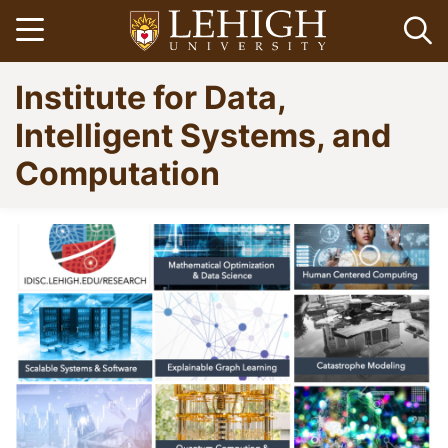
Skip
Open menu
Op
to
main
Go
Institute for Data,
content
to
homepage
Intelligent Systems, and
Computation