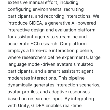
extensive manual effort, including
configuring environments, recruiting
participants, and recording interactions. We
introduce GIDEA, a generative AI-powered
interactive design and evaluation platform
for assistant agents to streamline and
accelerate HCI research. Our platform
employs a three-role interaction pipeline,
where researchers define experiments, large
language model-driven avatars simulated
participants, and a smart assistant agent
moderates interactions. This pipeline
dynamically generates interaction scenarios,
avatar profiles, and adaptive responses
based on researcher input. By integrating
with Unity, GIDEA enables real-time