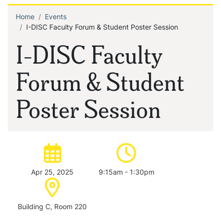
Home
Events
Breadcrumb
I-DISC Faculty Forum & Student Poster Session
I-DISC Faculty
Forum & Student
Poster Session
Date of event:
Time of event:
Apr 25, 2025
9:15am - 1:30pm
Location:
Building C, Room 220