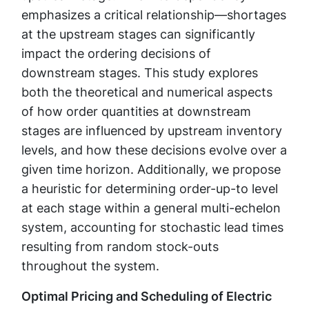
emphasizes a critical relationship—shortages
at the upstream stages can significantly
impact the ordering decisions of
downstream stages. This study explores
both the theoretical and numerical aspects
of how order quantities at downstream
stages are influenced by upstream inventory
levels, and how these decisions evolve over a
given time horizon. Additionally, we propose
a heuristic for determining order-up-to level
at each stage within a general multi-echelon
system, accounting for stochastic lead times
resulting from random stock-outs
throughout the system.
Optimal Pricing and Scheduling of Electric