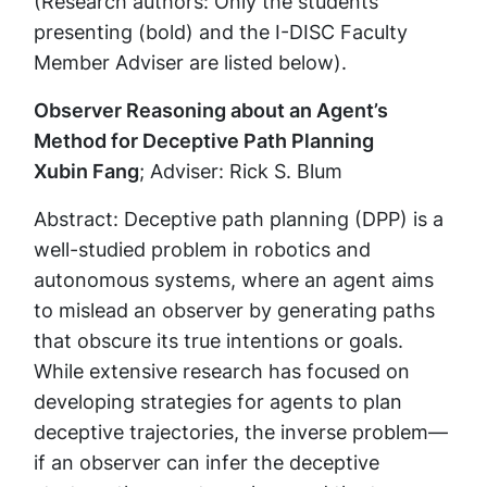
(Research authors: Only the students
presenting (bold) and the I-DISC Faculty
Member Adviser are listed below).
Observer Reasoning about an Agent’s
Method for Deceptive Path Planning
Xubin Fang
; Adviser: Rick S. Blum
Abstract: Deceptive path planning (DPP) is a
well-studied problem in robotics and
autonomous systems, where an agent aims
to mislead an observer by generating paths
that obscure its true intentions or goals.
While extensive research has focused on
developing strategies for agents to plan
deceptive trajectories, the inverse problem—
if an observer can infer the deceptive