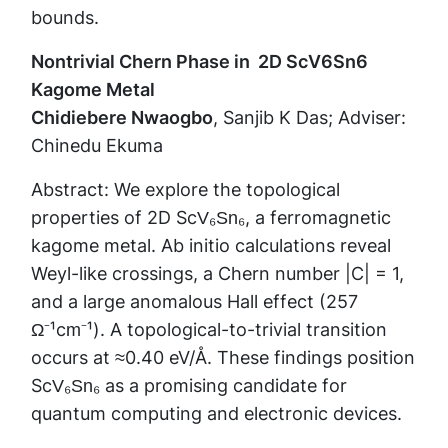
bounds.
Nontrivial Chern Phase in 2D ScV6Sn6
Kagome Metal
Chidiebere Nwaogbo
, Sanjib K Das; Adviser:
Chinedu Ekuma
Abstract: We explore the topological
properties of 2D ScV₆Sn₆, a ferromagnetic
kagome metal. Ab initio calculations reveal
Weyl-like crossings, a Chern number |C| = 1,
and a large anomalous Hall effect (257
Ω⁻¹cm⁻¹). A topological-to-trivial transition
occurs at ≈0.40 eV/Å. These findings position
ScV₆Sn₆ as a promising candidate for
quantum computing and electronic devices.