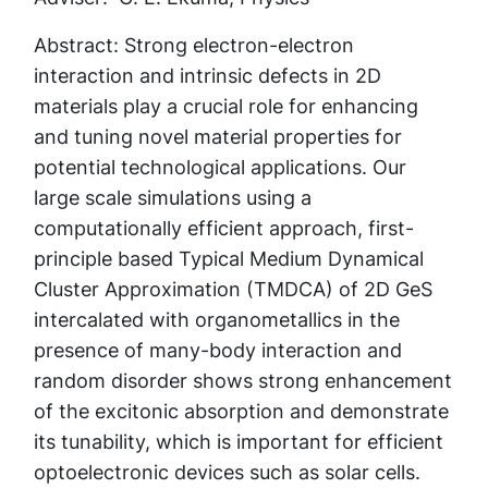
Abstract: Strong electron-electron
interaction and intrinsic defects in 2D
materials play a crucial role for enhancing
and tuning novel material properties for
potential technological applications. Our
large scale simulations using a
computationally efficient approach, first-
principle based Typical Medium Dynamical
Cluster Approximation (TMDCA) of 2D GeS
intercalated with organometallics in the
presence of many-body interaction and
random disorder shows strong enhancement
of the excitonic absorption and demonstrate
its tunability, which is important for efficient
optoelectronic devices such as solar cells.