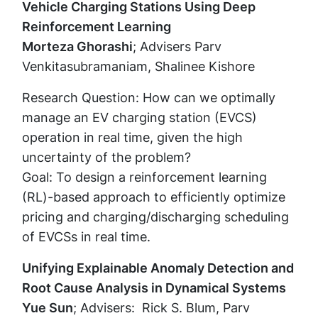
Vehicle Charging Stations Using Deep
Reinforcement Learning
Morteza Ghorashi
; Advisers Parv
Venkitasubramaniam, Shalinee Kishore
Research Question: How can we optimally
manage an EV charging station (EVCS)
operation in real time, given the high
uncertainty of the problem?
Goal: To design a reinforcement learning
(RL)-based approach to efficiently optimize
pricing and charging/discharging scheduling
of EVCSs in real time.
Unifying Explainable Anomaly Detection and
Root Cause Analysis in Dynamical Systems
Yue Sun
; Advisers: Rick S. Blum, Parv