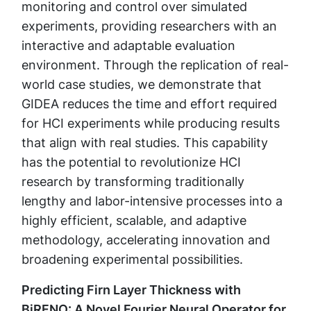
monitoring and control over simulated
experiments, providing researchers with an
interactive and adaptable evaluation
environment. Through the replication of real-
world case studies, we demonstrate that
GIDEA reduces the time and effort required
for HCI experiments while producing results
that align with real studies. This capability
has the potential to revolutionize HCI
research by transforming traditionally
lengthy and labor-intensive processes into a
highly efficient, scalable, and adaptive
methodology, accelerating innovation and
broadening experimental possibilities.
Predicting Firn Layer Thickness with
BiRFNO: A Novel Fourier Neural Operator for