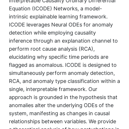
Interpretable Causality Ordinary Differential
Equation (ICODE) Networks, a model-
intrinsic explainable learning framework.
ICODE leverages Neural ODEs for anomaly
detection while employing causality
inference through an explanation channel to
perform root cause analysis (RCA),
elucidating why specific time periods are
flagged as anomalous. ICODE is designed to
simultaneously perform anomaly detection,
RCA, and anomaly type classification within a
single, interpretable framework. Our
approach is grounded in the hypothesis that
anomalies alter the underlying ODEs of the
system, manifesting as changes in causal
relationships between variables. We provide