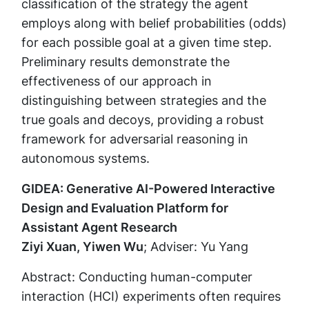
classification of the strategy the agent
employs along with belief probabilities (odds)
for each possible goal at a given time step.
Preliminary results demonstrate the
effectiveness of our approach in
distinguishing between strategies and the
true goals and decoys, providing a robust
framework for adversarial reasoning in
autonomous systems.
GIDEA: Generative AI-Powered Interactive
Design and Evaluation Platform for
Assistant Agent Research
Ziyi Xuan, Yiwen Wu
; Adviser: Yu Yang
Abstract: Conducting human-computer
interaction (HCI) experiments often requires