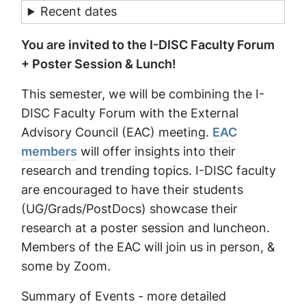
Recent dates
You are invited to the I-DISC Faculty Forum
+ Poster Session & Lunch!
This semester, we will be combining the I-
DISC Faculty Forum with the External
Advisory Council (EAC) meeting.
EAC
members
will offer insights into their
research and trending topics. I-DISC faculty
are encouraged to have their students
(UG/Grads/PostDocs) showcase their
research at a poster session and luncheon.
Members of the EAC will join us in person, &
some by Zoom.
Summary of Events - more detailed