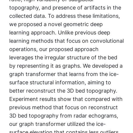
topography, and presence of artifacts in the
collected data. To address these limitations,
we proposed a novel geometric deep
learning approach. Unlike previous deep
learning methods that focus on convolutional
operations, our proposed approach
leverages the irregular structure of the bed
by representing it as graphs. We developed a
graph transformer that learns from the ice-
surface structural information, aiming to
better reconstruct the 3D bed topography.
Experiment results show that compared with
previous method that focus on reconstruct
3D bed topography from radar echograms,
our graph transformer utilized the ice-
surface elevation that contains less outliers