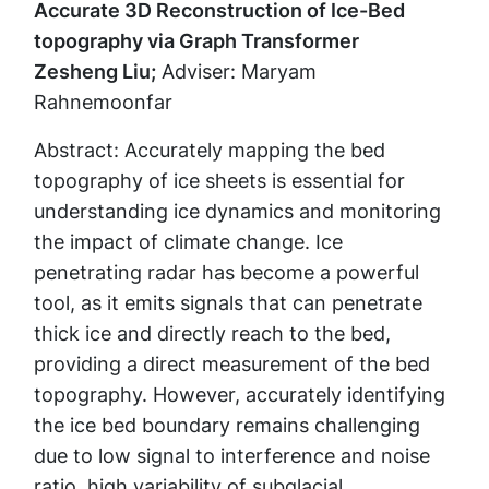
Accurate 3D Reconstruction of Ice-Bed
topography via Graph Transformer
Zesheng Liu;
Adviser: Maryam
Rahnemoonfar
Abstract: Accurately mapping the bed
topography of ice sheets is essential for
understanding ice dynamics and monitoring
the impact of climate change. Ice
penetrating radar has become a powerful
tool, as it emits signals that can penetrate
thick ice and directly reach to the bed,
providing a direct measurement of the bed
topography. However, accurately identifying
the ice bed boundary remains challenging
due to low signal to interference and noise
ratio, high variability of subglacial