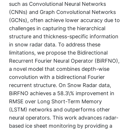
such as Convolutional Neural Networks
(CNNs) and Graph Convolutional Networks
(GCNs), often achieve lower accuracy due to
challenges in capturing the hierarchical
structure and thickness-specific information
in snow radar data. To address these
limitations, we propose the Bidirectional
Recurrent Fourier Neural Operator (BiRFNO),
a novel model that combines depth-wise
convolution with a bidirectional Fourier
recurrent structure. On Snow Radar data,
BiRFNO achieves a 58.3\% improvement in
RMSE over Long Short-Term Memory
(LSTM) networks and outperforms other
neural operators. This work advances radar-
based ice sheet monitoring by providing a